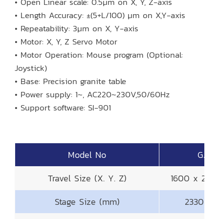
• Open Linear scale: 0.5μm on X, Y, Z-axis
• Length Accuracy: ±(5+L/100) μm on X,Y-axis
• Repeatability: 3μm on X, Y-axis
• Motor: X, Y, Z Servo Motor
• Motor Operation: Mouse program (Optional:
Joystick)
• Base: Precision granite table
• Power supply: 1~, AC220~230V,50/60Hz
• Support software: SI-901
Model No
GAM-
Travel Size (X. Y. Z)
1600 x 20
Stage Size (mm)
2330 x 