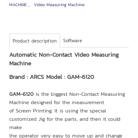
,
MACHINE
Video Measuring Machine
Software
Product description
Automatic Non-Contact Video Measuring
Machine
Brand : ARCS Model : GAM-6120
GAM-6120
is the biggest Non-Contact Measuring
Machine designed for the measurement
of Screen Printing. It is using the special
customized Jig for the parts, and then it could
make
the operator very easy to move up and change