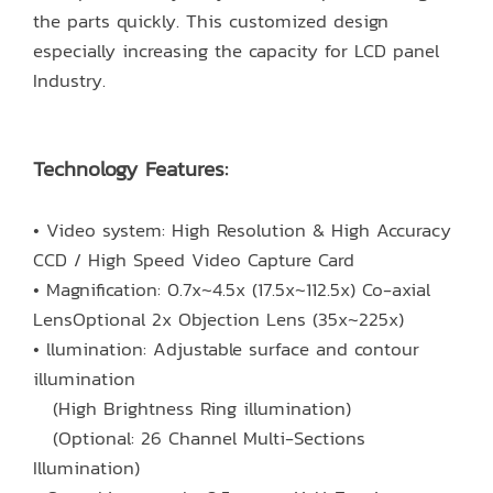
the parts quickly. This customized design
especially increasing the capacity for LCD panel
Industry.
Technology Features:
• Video system: High Resolution & High Accuracy
CCD / High Speed Video Capture Card
• Magnification: 0.7x~4.5x (17.5x~112.5x) Co-axial
LensOptional 2x Objection Lens (35x~225x)
• llumination: Adjustable surface and contour
illumination
(High Brightness Ring illumination)
(Optional: 26 Channel Multi-Sections
Illumination)