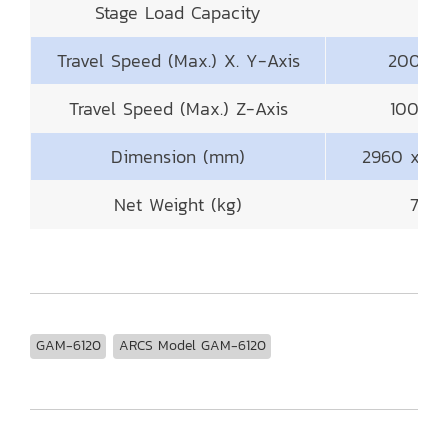
Stage Load Capacity
50
Travel Speed (Max.) X. Y-Axis
200mm 
Travel Speed (Max.) Z-Axis
100mm 
Dimension (mm)
2960 x 29
Net Weight (kg)
700
GAM-6120
ARCS Model GAM-6120