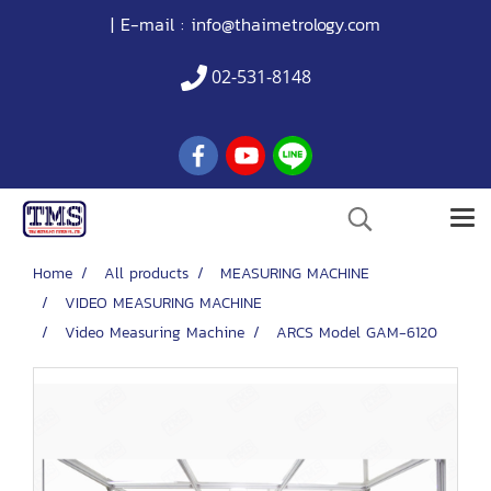
| E-mail :
info@thaimetrology.com
02-531-8148
Home
All products
MEASURING MACHINE
VIDEO MEASURING MACHINE
Video Measuring Machine
ARCS Model GAM-6120