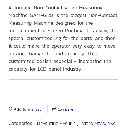
Automatic Non-Contact Video Measuring
Machine GAM-6120 is the biggest Non-Contact
Measuring Machine designed for the
measurement of Screen Printing. It is using the
special customized Jig for the parts, and then
it could make the operator very easy to move
up and change the parts quickly. This
customized design especially increasing the
capacity for LCD panel Industry.
Add to wishlist
Compare
Categories :
,
MEASURING MACHINE
VIDEO MEASURING