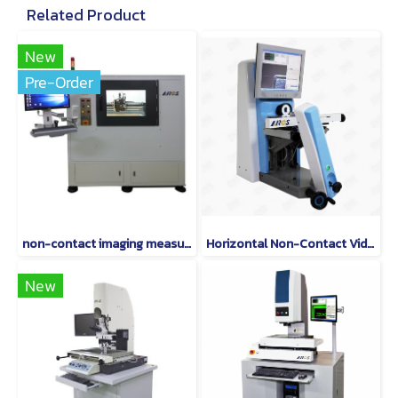
Related Product
New
Pre-Order
non-contact imaging measurement instruments are world-class.
Horizontal Non-Contact Video Measuring Machine
New