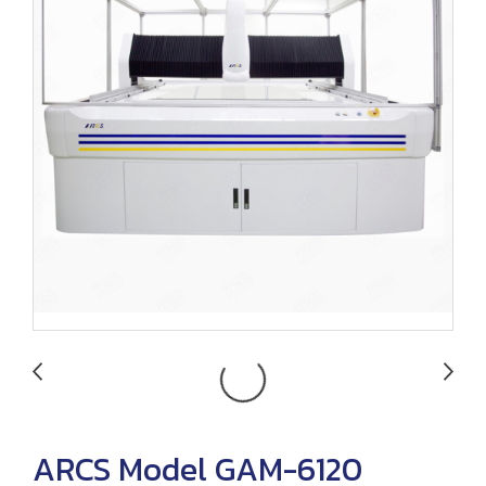
ARCS Model GAM-6120