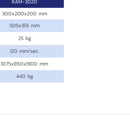
KAM-3020
300x200x200 mm
505x355 mm
25 kg
120 mm/sec.
1075x850x1900 mm
440 kg