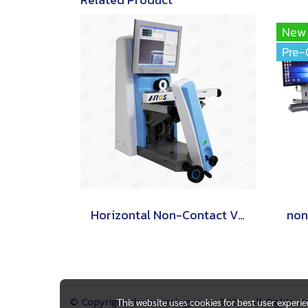
New
Pre-
Horizontal Non-Contact Video Measuring Machine
© Copyright thaimetrology.com 2026. All Rights 
This website uses cookies for best user experi