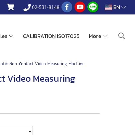
EN
02-531-8148
ales
CALIBRATION ISO17025
More
atic Non-Contact Video Measuring Machine
t Video Measuring