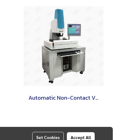
Automatic Non-Contact Video Measuring Machine
Set Cookies
Accept All