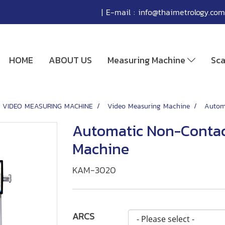
| E-mail :
info@thaimetrology.com
HOME
ABOUT US
Measuring Machine
Sc
VIDEO MEASURING MACHINE
Video Measuring Machine
Autom
Automatic Non-Contac
Machine
KAM-3020
ARCS