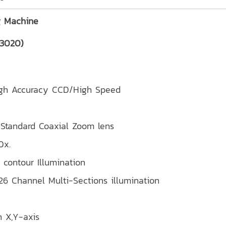
g Machine
-3020)
high Accuracy CCD/High Speed
x) Standard Coaxial Zoom lens
0x.
 contour Illumination
 26 Channel Multi-Sections illumination
n X,Y-axis