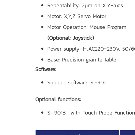
Repeatability: 2μm on X.Y-axis
Motor: X,Y,Z Servo Motor
Motor Operation: Mouse Program
(Optional: Joystick)
Power supply: 1~,AC220~230V, 50/
Base: Precision granite table
Software:
Support software: SI-901
Optional functions:
SI-901B- with Touch Probe Function