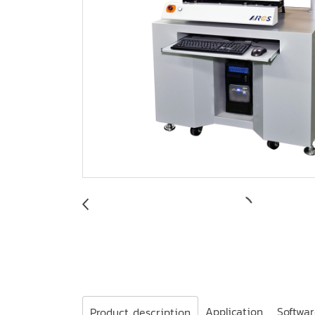
Application
Softwa
Product description