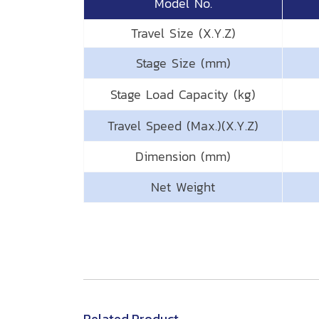
Model No.
Travel Size (X.Y.Z)
Stage Size (mm)
Stage Load Capacity (kg)
Travel Speed (Max.)(X.Y.Z)
Dimension (mm)
Net Weight
Related Product