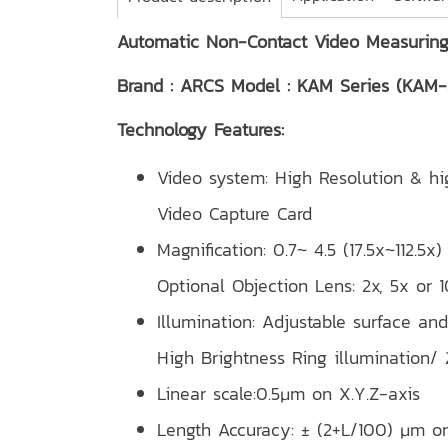
Automatic Non-Contact Video Measurin
Brand : ARCS Model : KAM Series (KAM
Technology Features:
Video system: High Resolution & 
Video Capture Card
Magnification: 0.7~ 4.5 (17.5x~112.5
Optional Objection Lens: 2x, 5x or 1
Illumination: Adjustable surface and
High Brightness Ring illumination/
Linear scale:0.5μm on X.Y.Z-axis
Length Accuracy: ± (2+L/100) μm o