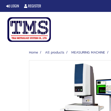
LOGIN
REGISTER
Home
All products
MEASURING MACHINE