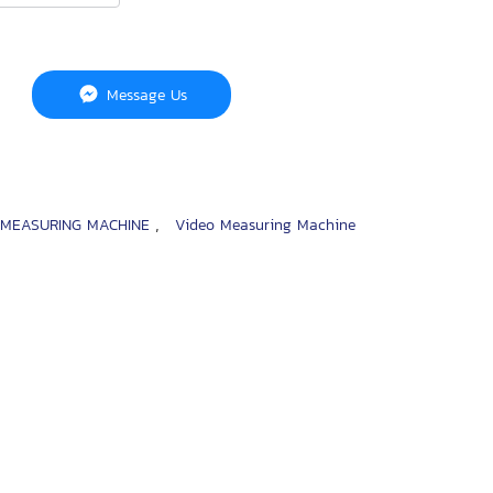
Message Us
,
 MEASURING MACHINE
Video Measuring Machine