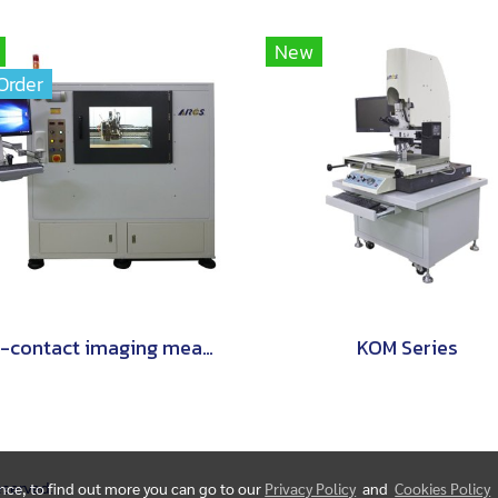
New
Order
non-contact imaging measurement instruments are world-class.
KOM Series
Reserved.
ence, to find out more you can go to our
Privacy Policy
and
Cookies Policy