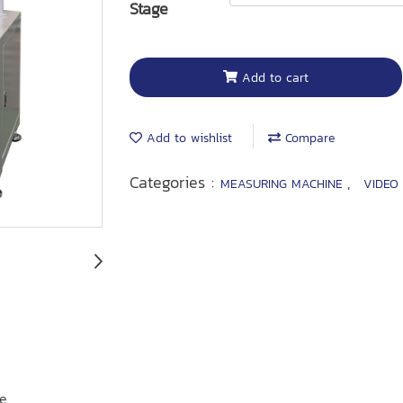
Stage
Add to cart
Add to wishlist
Compare
Categories :
,
MEASURING MACHINE
VIDEO
re