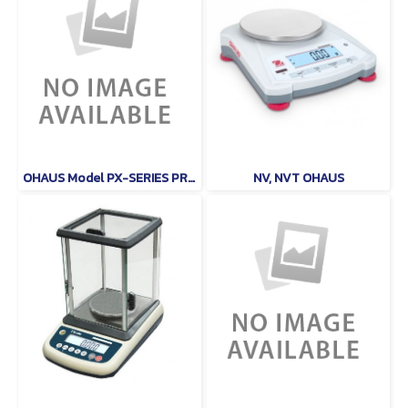
OHAUS Model PX-SERIES PRECISON
NV, NVT OHAUS