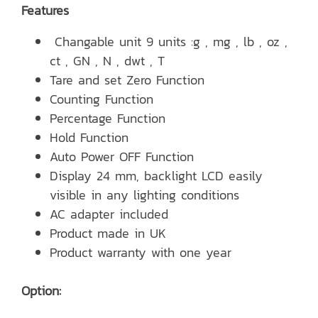
Features
Changable unit 9 units :g , mg , lb , oz ,
ct , GN , N , dwt , T
Tare and set Zero Function
Counting Function
Percentage Function
Hold Function
Auto Power OFF Function
Display 24 mm, backlight LCD easily
visible in any lighting conditions
AC adapter included
Product made in UK
Product warranty with one year
Option: