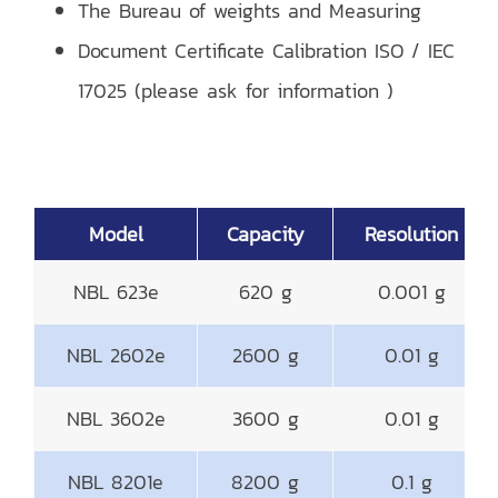
The Bureau of weights and Measuring
Document Certificate Calibration ISO / IEC
17025 (please ask for information )
Model
Capacity
Resolution
NBL 623e
620 g
0.001 g
NBL 2602e
2600 g
0.01 g
NBL 3602e
3600 g
0.01 g
NBL 8201e
8200 g
0.1 g