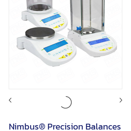
Nimbus® Precision Balances