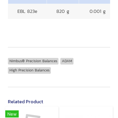
EBL 823e
820 g
0.001 g
Nimbus® Precision Balances
ADAM
High Precision Balances
Related Product
New