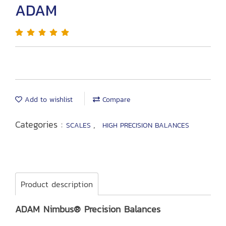
ADAM
Add to wishlist
Compare
Categories :
,
SCALES
HIGH PRECISION BALANCES
Product description
ADAM Nimbus® Precision Balances