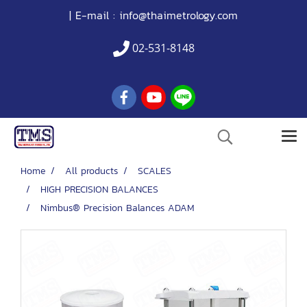
| E-mail :
info@thaimetrology.com
02-531-8148
Home
All products
SCALES
HIGH PRECISION BALANCES
Nimbus® Precision Balances ADAM