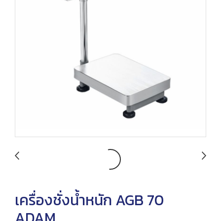
เครื่องชั่งน้ำหนัก AGB 70
ADAM