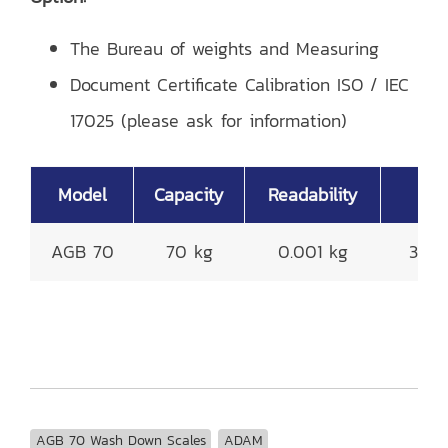
The Bureau of weights and Measuring
Document Certificate Calibration ISO / IEC
17025 (please ask for information)
Model
Capacity
Readability
P
AGB 70
70 kg
0.001 kg
300
AGB 70 Wash Down Scales
ADAM