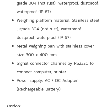
grade 304 (not rust), waterproof, dustproof,
waterproof (IP 67)
Weighing platform material: Stainless steel
; grade 304 (not rust), waterproof,
dustproof, waterproof (IP 67)
Metal weighing pan with stainless cover
size 300 x 400 mm
Signal connector channel by RS232C to
connect computer, printer
Power supply: AC / DC Adapter
(Rechargeable Battery)
Option: