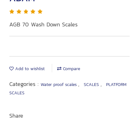
AGB 70 Wash Down Scales
Add to wishlist
Compare
Categories :
,
,
Water proof scales
SCALES
PLATFORM
SCALES
Share