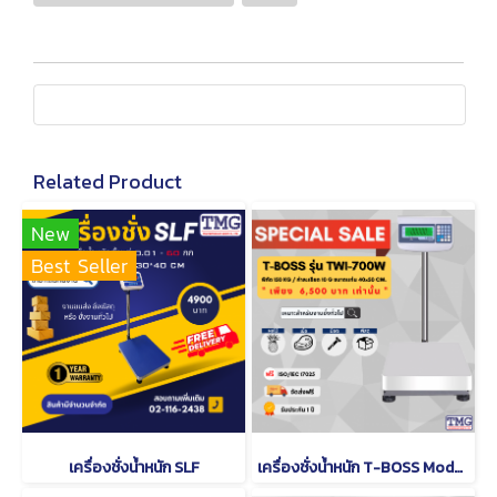
Related Product
New
Best Seller
เครื่องชั่งน้ำหนัก SLF
เครื่องชั่งน้ำหนัก T-BOSS Model TWI-700W