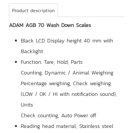
Product description
ADAM AGB 70 Wash Down Scales
Black LCD Display height 40 mm with
Backlight
Function: Tare, Hold, Parts
Counting, Dynamic / Animal Weighing
Percentage weighing, Check weighing
(LOW / OK / HI with notification sound),
Units
Check counting, Auto Power off
Reading head material; Stainless steel