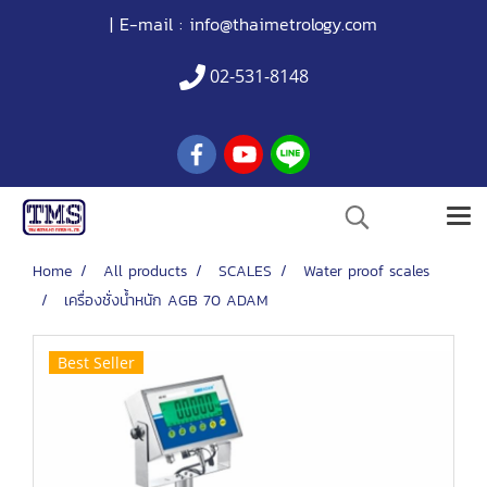
| E-mail :
info@thaimetrology.com
02-531-8148
Home
All products
SCALES
Water proof scales
เครื่องชั่งน้ำหนัก AGB 70 ADAM
Best Seller