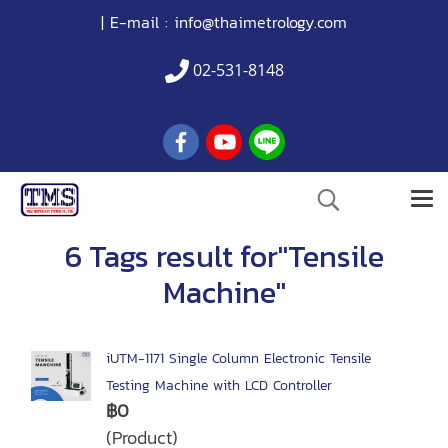
| E-mail :
info@thaimetrology.com
02-531-8148
6 Tags result for"Tensile
Machine"
iUTM-1171 Single Column Electronic Tensile
Testing Machine with LCD Controller
฿0
(Product)