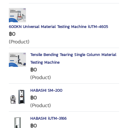
600KN Universal Material Testing Machine iUTM‐4605
฿0
(Product)
Tensile Bending Tearing Single Column Material
Testing Machine
฿0
(Product)
HABASHI SM-200
฿0
(Product)
HABASHI iUTM-3166
฿0