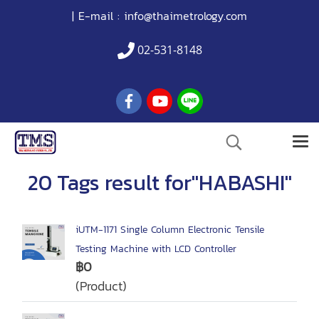
| E-mail :
info@thaimetrology.com
02-531-8148
20 Tags result for"HABASHI"
iUTM-1171 Single Column Electronic Tensile
Testing Machine with LCD Controller
฿0
(Product)