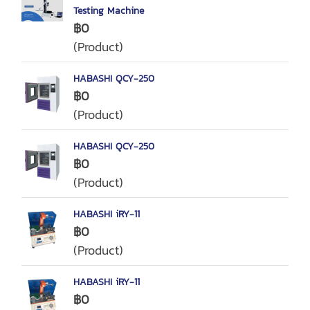
Testing Machine
฿0
(Product)
HABASHI QCY-250
฿0
(Product)
HABASHI QCY-250
฿0
(Product)
HABASHI iRY-11
฿0
(Product)
HABASHI iRY-11
฿0