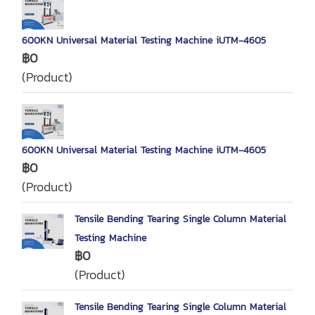
600KN Universal Material Testing Machine iUTM‐4605
฿0
(Product)
600KN Universal Material Testing Machine iUTM‐4605
฿0
(Product)
Tensile Bending Tearing Single Column Material
Testing Machine
฿0
(Product)
Tensile Bending Tearing Single Column Material