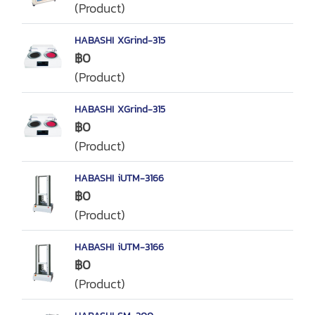
(Product)
HABASHI XGrind-315
฿0
(Product)
HABASHI XGrind-315
฿0
(Product)
HABASHI iUTM-3166
฿0
(Product)
HABASHI iUTM-3166
฿0
(Product)