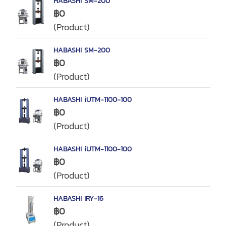
HABASHI SM-200
฿0
(Product)
HABASHI SM-200
฿0
(Product)
HABASHI iUTM-1100-100
฿0
(Product)
HABASHI iUTM-1100-100
฿0
(Product)
HABASHI IRY-16
฿0
(Product)