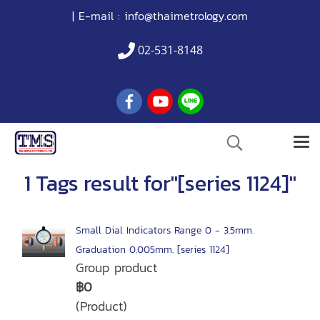
| E-mail :
info@thaimetrology.com
02-531-8148
1 Tags result for"[series 1124]"
Small Dial Indicators Range 0 - 3.5mm.
Graduation 0.005mm. [series 1124]
Group product
฿0
(Product)