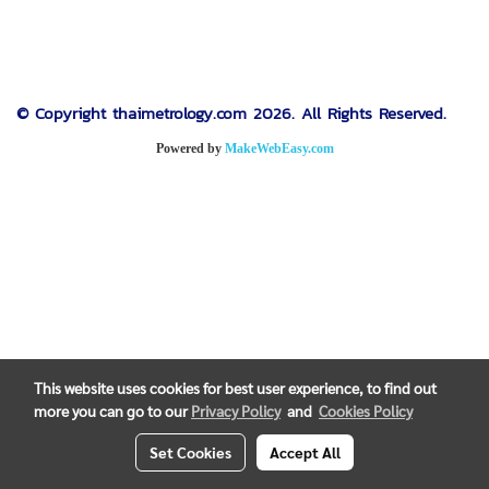
© Copyright thaimetrology.com 2026. All Rights Reserved.
Powered by
MakeWebEasy.com
This website uses cookies for best user experience, to find out
more you can go to our
Privacy Policy
and
Cookies Policy
Set Cookies
Accept All