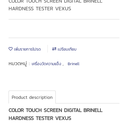
COLOR TOUCH SCREEN DIGITAL BRINELL
HARDNESS TESTER VEXUS
เพิ่มรายการโปรด
เปรียบเทียบ
หมวดหมู่ :
,
เครื่องวัดความแข็ง
Brinell
Product description
COLOR TOUCH SCREEN DIGITAL BRINELL
HARDNESS TESTER VEXUS