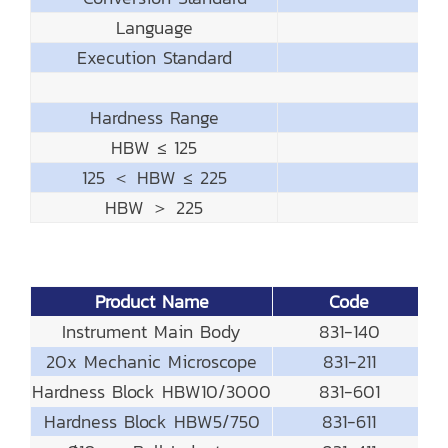
Language
Execution Standard
Hardness Range
HBW ≤ 125
125 ＜ HBW ≤ 225
HBW ＞ 225
Product Name
Code
Instrument Main Body
831-140
20x Mechanic Microscope
831-211
Hardness Block HBW10/3000
831-601
Hardness Block HBW5/750
831-611