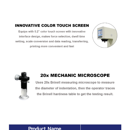
Product Name