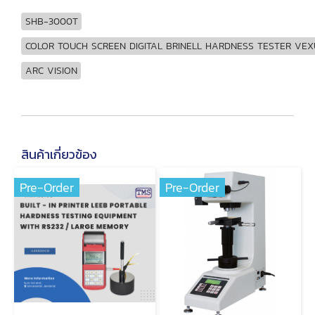
SHB-3000T
COLOR TOUCH SCREEN DIGITAL BRINELL HARDNESS TESTER VEX
ARC VISION
สินค้าเกี่ยวข้อง
Pre-Order
Pre-Order