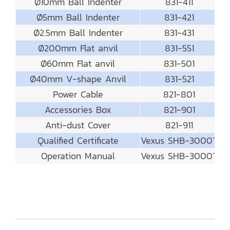
Ø10mm Ball Indenter
831-411
Ø5mm Ball Indenter
831-421
Ø2.5mm Ball Indenter
831-431
Ø200mm Flat anvil
831-551
Ø60mm Flat anvil
831-501
Ø40mm V-shape Anvil
831-521
Power Cable
821-801
Accessories Box
821-901
Anti-dust Cover
821-911
Qualified Certificate
Vexus SHB-3000T
Operation Manual
Vexus SHB-3000T