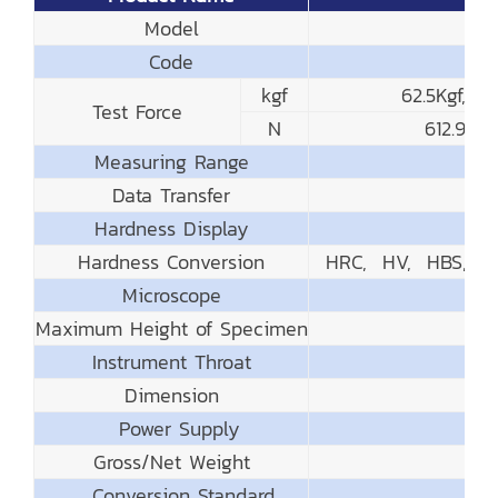
Model
Code
kgf
62.5Kgf, 1
Test Force
N
612.9N
Measuring Range
Data Transfer
Hardness Display
Hardness Conversion
HRC, HV, HBS, HB
Microscope
Maximum Height of Specimen
Instrument Throat
Dimension
Power Supply
Gross/Net Weight
Conversion Standard