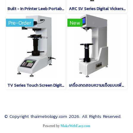
Built - In Printer Leeb Portable Hardness Testing Equipment With RS232 / Large Memory
ARC SV Series Digital Vickers Hardness Tester
Pre-Order
New
TV Series Touch Screen Digital Vickers Hardness Tester
เครื่องทดสอบความแข็งแบบเพิ่มความสูงแบบดิจิตอล QB-500
© Copyright thaimetrology.com 2026. All Rights Reserved.
Powered by
MakeWebEasy.com