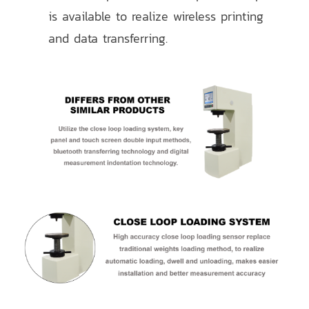
is available to realize wireless printing
and data transferring.