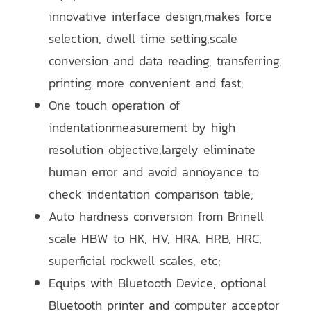
innovative interface design,makes force
selection, dwell time setting,scale
conversion and data reading, transferring,
printing more convenient and fast;
One touch operation of
indentationmeasurement by high
resolution objective,largely eliminate
human error and avoid annoyance to
check indentation comparison table;
Auto hardness conversion from Brinell
scale HBW to HK, HV, HRA, HRB, HRC,
superficial rockwell scales, etc;
Equips with Bluetooth Device, optional
Bluetooth printer and computer acceptor