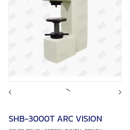
SHB-3000T ARC VISION