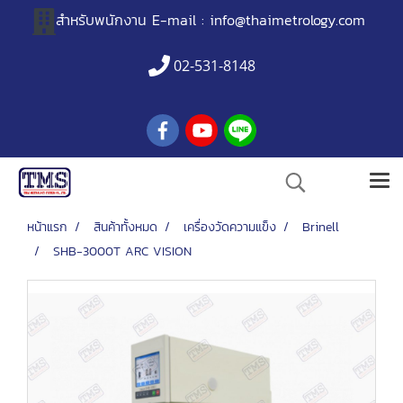
สำหรับพนักงาน
E-mail :
info@thaimetrology.com
02-531-8148
หน้าแรก
สินค้าทั้งหมด
เครื่องวัดความแข็ง
Brinell
SHB-3000T ARC VISION