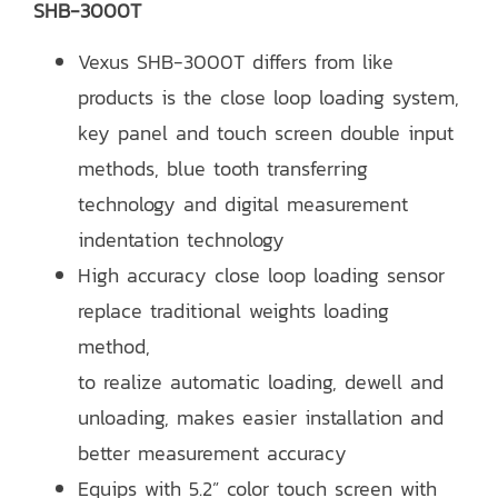
SHB-3000T
Vexus SHB-3000T differs from like
products is the close loop loading system,
key panel and touch screen double input
methods, blue tooth transferring
technology and digital measurement
indentation technology
High accuracy close loop loading sensor
replace traditional weights loading
method,
to realize automatic loading, dewell and
unloading, makes easier installation and
better measurement accuracy
Equips with 5.2” color touch screen with